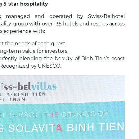
 5-star hospitality
 is managed and operated by Swiss-Belhotel
tality group with over 135 hotels and resorts across
ss experience with:
et the needs of each guest.
ng-term value for investors.
rfectly blending the beauty of Binh Tien’s coast
e Recognized by UNESCO.