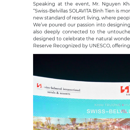
Speaking at the event, Mr. Nguyen K
“Swiss-Belvillas SOLAVITA Binh Tien is more
new standard of resort living, where peop
We’ve poured our passion into designing
also deeply connected to the untouched 
designed to celebrate the natural wonde
Reserve Recognized by UNESCO, offering a