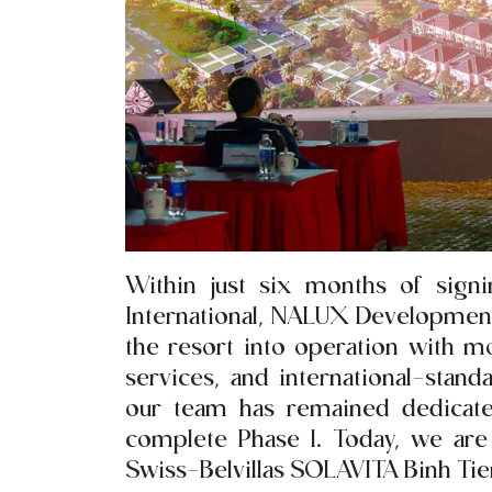
Within just six months of signi
International, NALUX Development 
the resort into operation with mo
services, and international-stand
our team has remained dedicat
complete Phase 1. Today, we are 
Swiss-Belvillas SOLAVITA Binh Tie