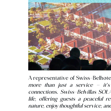
A representative of Swiss-Belhotel
more than just a service – it’
connections. Swiss-Belvillas SOLA
life, offering guests a peaceful 
nature, enjoy thoughtful service, a