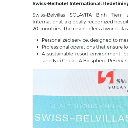
Swiss-Belhotel International: Redefining
Swiss-Belvillas SOLAVITA Binh Tien
International, a globally recognized hospi
20 countries. The resort offers a world-cla
Personalized service, designed to me
Professional operations that ensure lo
A sustainable resort environment, pe
and Nui Chua – A Biosphere Reserv