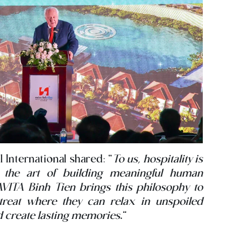
 International shared: “
To us, hospitality is
s the art of building meaningful human
VITA Binh Tien brings this philosophy to
retreat where they can relax in unspoiled
nd create lasting memories
.”