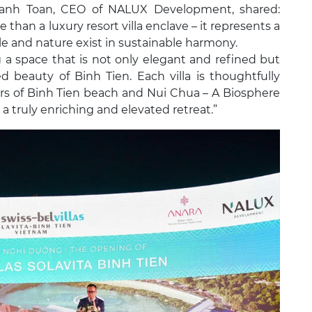
hanh Toan, CEO of NALUX Development, shared:
 than a luxury resort villa enclave – it represents a
le and nature exist in sustainable harmony.
 a space that is not only elegant and refined but
beauty of Binh Tien. Each villa is thoughtfully
rs of Binh Tien beach and Nui Chua – A Biosphere
 truly enriching and elevated retreat.”