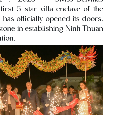
irst 5-star villa enclave of the
has officially opened its doors,
stone in establishing Ninh Thuan
tion.