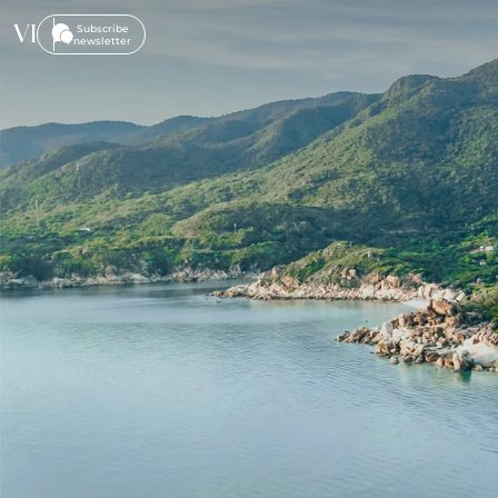
VI
Subscribe
newsletter