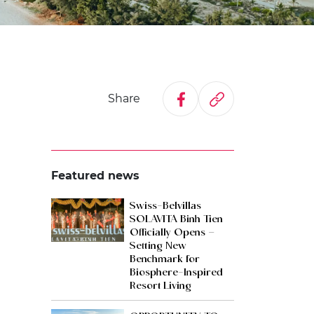
Share
Featured news
Swiss-Belvillas
SOLAVITA Binh Tien
Officially Opens –
Setting New
Benchmark for
Biosphere-Inspired
Resort Living