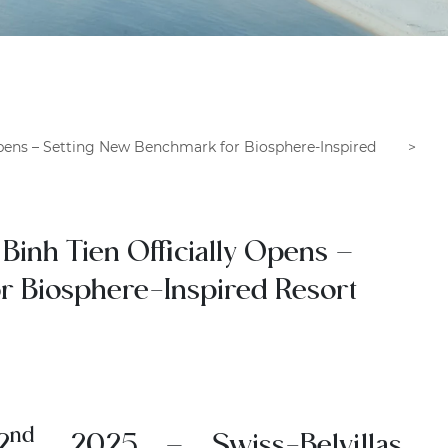
Opens – Setting New Benchmark for Biosphere-Inspired
Binh Tien Officially Opens –
r Biosphere-Inspired Resort
nd
2
, 2025
– Swiss-Belvillas