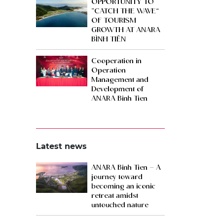
OPPORTUNITY TO
“CATCH THE WAVE”
OF TOURISM
GROWTH AT ANARA
BÌNH TIÊN
Cooperation in
Operation
Management and
Development of
ANARA Binh Tien
Latest news
ANARA Binh Tien – A
journey toward
becoming an iconic
retreat amidst
untouched nature