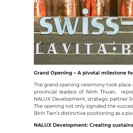
Grand Opening – A pivotal milestone f
The grand opening ceremony took place a
provincial leaders of Ninh Thuan, repr
NALUX Development, strategic partner Sw
The opening not only signaled the succes
Binh Tien’s distinctive positioning as a pi
NALUX Development:
Creating sustain