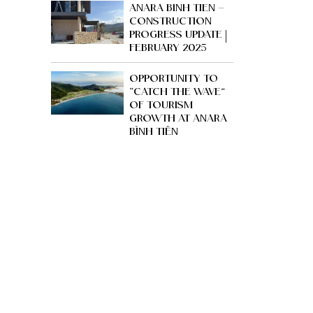
ANARA BINH TIEN –
CONSTRUCTION
PROGRESS UPDATE |
FEBRUARY 2025
OPPORTUNITY TO
“CATCH THE WAVE”
OF TOURISM
GROWTH AT ANARA
BÌNH TIÊN