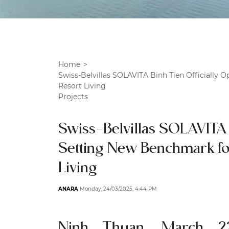
Home
Swiss-Belvillas SOLAVITA Binh Tien Officially 
Resort Living
Projects
Swiss-Belvillas SOLAVITA 
Setting New Benchmark fo
Living
ANARA
Monday, 24/03/2025, 4:44 PM
Ninh Thuan, March 2