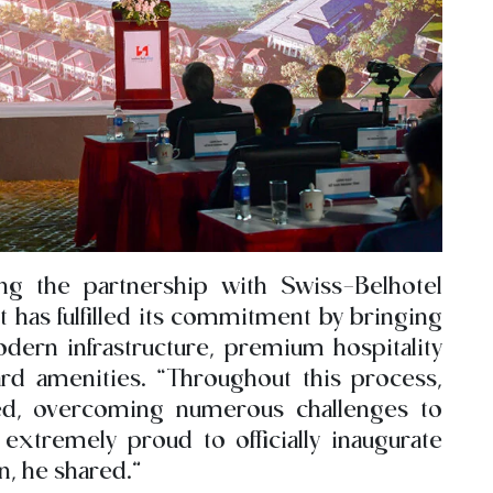
ng the partnership with Swiss-Belhotel
has fulfilled its commitment by bringing
dern infrastructure, premium hospitality
ard amenities. “Throughout this process,
ed, overcoming numerous challenges to
extremely proud to officially inaugurate
n, he shared.”