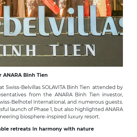
or ANARA Binh Tien
t Swiss-Belvillas SOLAVITA Binh Tien attended by
esentatives from the ANARA Binh Tien investor,
iss-Belhotel International, and numerous guests.
sful launch of Phase 1, but also highlighted ANARA
oneering biosphere-inspired luxury resort.
able retreats in harmony with nature