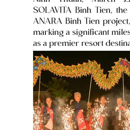
SOLAVITA Binh Tien, the f
ANARA Binh Tien project, 
marking a significant mile
as a premier resort destina